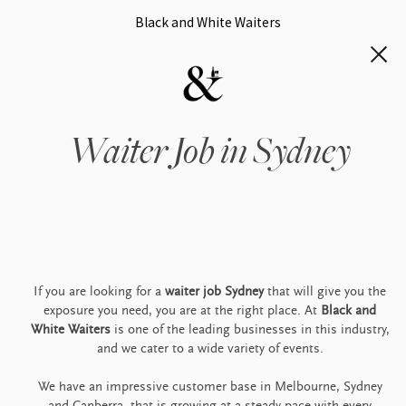
Black and White Waiters
Waiter Job in Sydney
If you are looking for a
waiter job Sydney
that will give you the
exposure you need, you are at the right place. At
Black and
White Waiters
is one of the leading businesses in this industry,
and we cater to a wide variety of events.
We have an impressive customer base in Melbourne, Sydney
and Canberra, that is growing at a steady pace with every