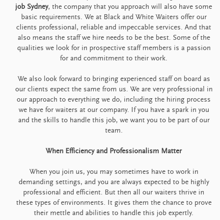
job Sydney
, the company that you approach will also have some
basic requirements. We at Black and White Waiters offer our
clients professional, reliable and impeccable services. And that
also means the staff we hire needs to be the best. Some of the
qualities we look for in prospective staff members is a passion
for and commitment to their work.
We also look forward to bringing experienced staff on board as
our clients expect the same from us. We are very professional in
our approach to everything we do, including the hiring process
we have for waiters at our company. If you have a spark in you
and the skills to handle this job, we want you to be part of our
team.
When Efficiency and Professionalism Matter
When you join us, you may sometimes have to work in
demanding settings, and you are always expected to be highly
professional and efficient. But then all our waiters thrive in
these types of environments. It gives them the chance to prove
their mettle and abilities to handle this job expertly.