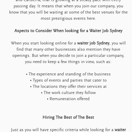
passing day. It means that when you join our company, you
know that you will be waiting at some of the best venues for the
most prestigious events here.
Aspects to Consider When looking for a Waiter Job Sydney
When you start looking online for a
waiter job Sydney
, you will
find that many other businesses also mention they have
openings. But when you decide to join a particular company,
you need to keep a few things in view, such as:
• The experience and standing of the business
• Types of events and parties that cater to
• The locations they offer their services at
• The work culture they follow
• Remuneration offered
Hiring The Best of The Best
Just as you will have specific criteria while looking for a
waiter