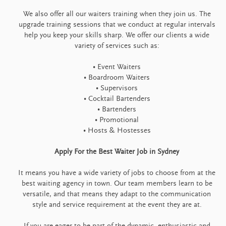
We also offer all our waiters training when they join us. The
upgrade training sessions that we conduct at regular intervals
help you keep your skills sharp. We offer our clients a wide
variety of services such as:
• Event Waiters
• Boardroom Waiters
• Supervisors
• Cocktail Bartenders
• Bartenders
• Promotional
• Hosts & Hostesses
Apply For the Best Waiter Job in Sydney
It means you have a wide variety of jobs to choose from at the
best waiting agency in town. Our team members learn to be
versatile, and that means they adapt to the communication
style and service requirement at the event they are at.
If you are eager to be part of the dynamic, enthusiastic and