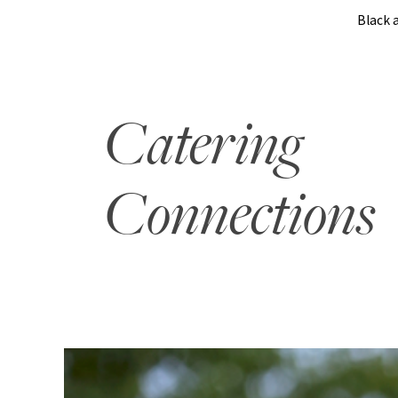
Black 
Catering
Connections