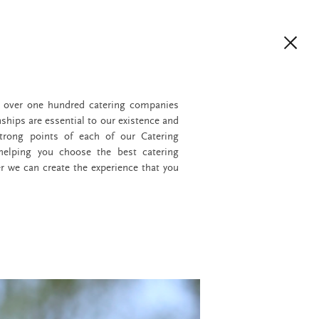
h over one hundred catering companies
nships are essential to our existence and
trong points of each of our Catering
 helping you choose the best catering
r we can create the experience that you