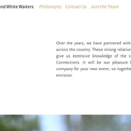
and White Waiters
Philosophy
Contact Us
Join the Team
Over the years, we have partnered wit
across the country. These strong relatio
give us extensive knowledge of the s
Connections. It will be our pleasure
company for your next event, so togethe
envision.