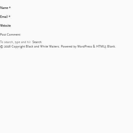
Name
*
Email
*
Website
Search
© 2026 Copyright Black and White Waiters. Powered by
WordPress
&
HTML5 Blank
.