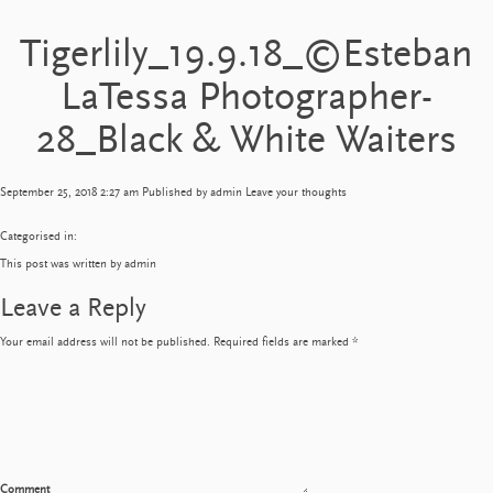
Tigerlily_19.9.18_©Esteban
LaTessa Photographer-
28_Black & White Waiters
September 25, 2018 2:27 am
Published by
admin
Leave your thoughts
Categorised in:
This post was written by admin
Leave a Reply
Your email address will not be published.
Required fields are marked
*
Comment