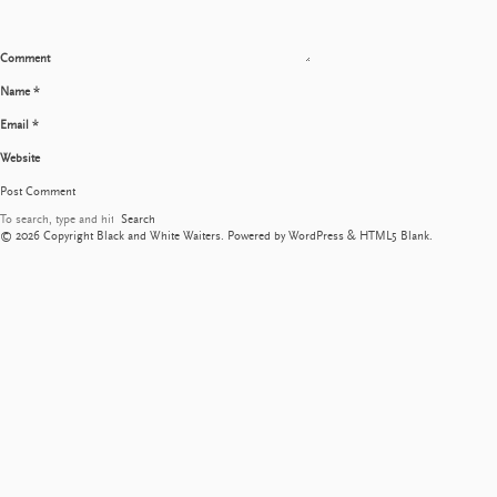
Comment
Name
*
Email
*
Website
Search
© 2026 Copyright Black and White Waiters. Powered by
WordPress
&
HTML5 Blank
.