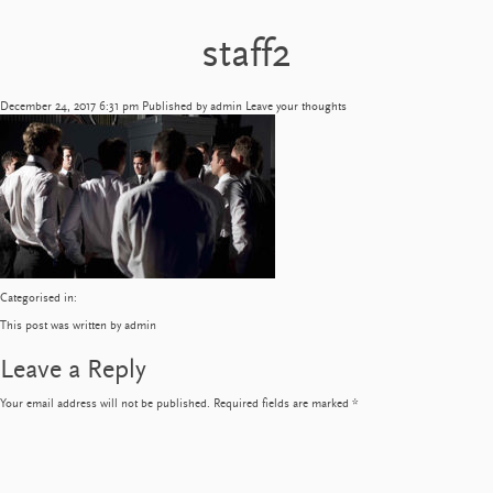
staff2
December 24, 2017 6:31 pm
Published by
admin
Leave your thoughts
Categorised in:
This post was written by admin
Leave a Reply
Your email address will not be published.
Required fields are marked
*