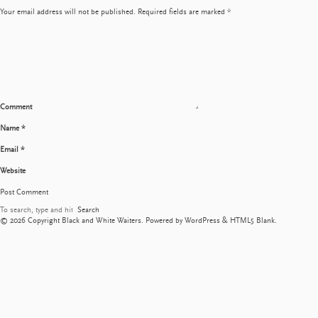
Your email address will not be published.
Required fields are marked
*
Comment
Name
*
Email
*
Website
Search
© 2026 Copyright Black and White Waiters. Powered by
WordPress
&
HTML5 Blank
.