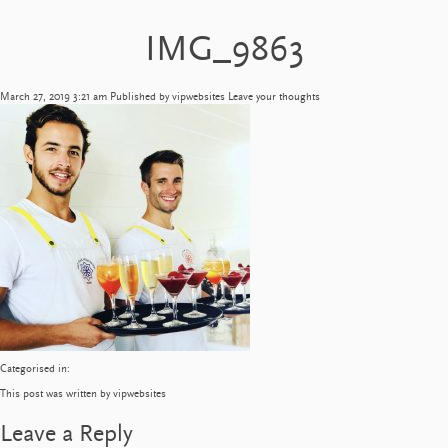
IMG_9863
March 27, 2019 3:21 am
Published by
vipwebsites
Leave your thoughts
Categorised in:
This post was written by vipwebsites
Leave a Reply