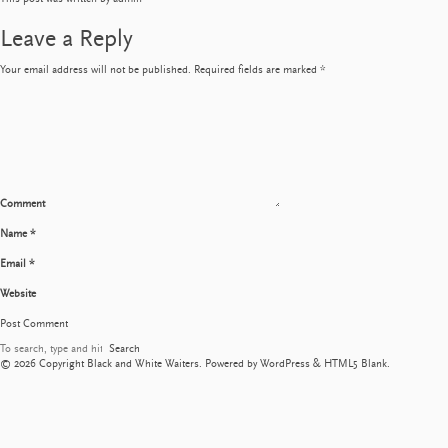
Leave a Reply
Your email address will not be published.
Required fields are marked
*
Comment
Name
*
Email
*
Website
Search
© 2026 Copyright Black and White Waiters. Powered by
WordPress
&
HTML5 Blank
.