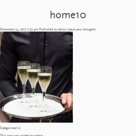
home10
December 24, 2017 7:53 pm
Published by
admin
Leave your thoughts
Categorised in:
This post was written by admin