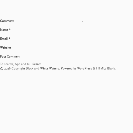
Comment
Name
*
Email
*
Website
Search
© 2026 Copyright Black and White Waiters. Powered by
WordPress
&
HTML5 Blank
.