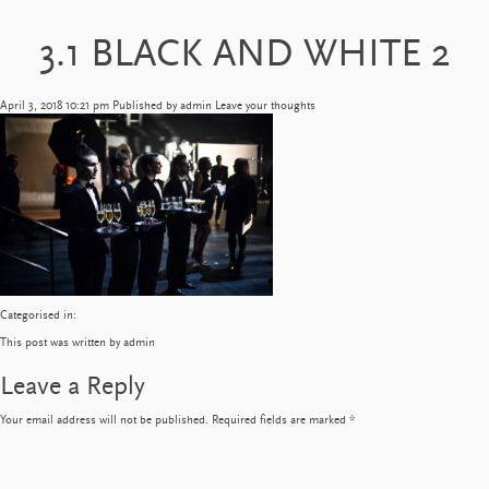
3.1 BLACK AND WHITE 2
April 3, 2018 10:21 pm
Published by
admin
Leave your thoughts
Categorised in:
This post was written by admin
Leave a Reply
Your email address will not be published.
Required fields are marked
*